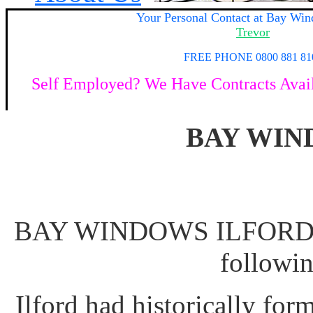
Your
Personal Contact at Bay Win
Trevor
FREE PHONE 0800 881 81
Self Employed? We Have Contracts Availa
BAY WIN
BAY WINDOWS ILFORD Ac
followi
Ilford had historically for