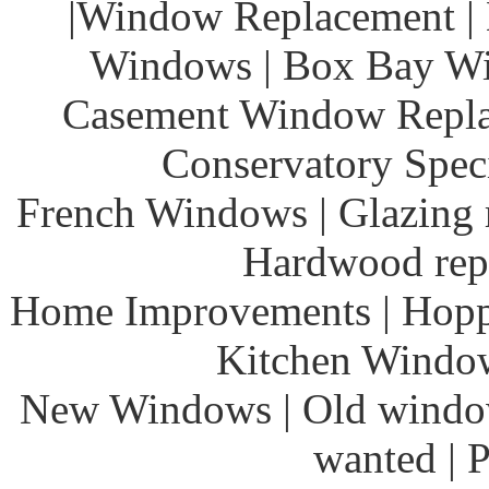
|Window Replacement | 
Windows | Box Bay Wi
Casement Window Repla
Conservatory Speci
French Windows | Glazing r
Hardwood rep
Home Improvements | Hoppe
Kitchen Windows
New Windows | Old window
wanted | 