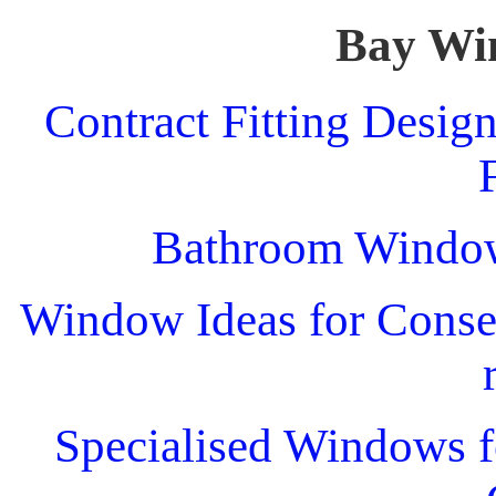
Bay Wi
Contract Fitting Desig
Bathroom Windo
Window Ideas for Conser
Specialised Windows f