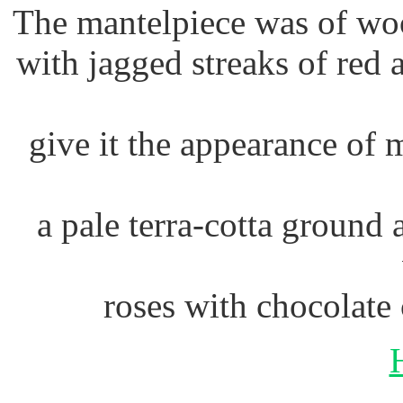
The mantelpiece was of wo
with jagged streaks of red
give it the appearance of 
a pale terra-cotta ground 
roses with chocolate 