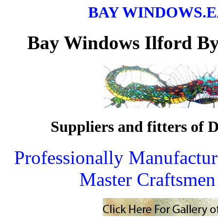
BAY WINDOWS.
Bay Windows
Ilford B
Suppliers and fitters of D
Professionally Manufactu
Master Craftsmen