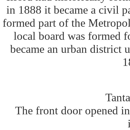
in 1888 it became a civil p
formed part of the Metropol
local board was formed fo
became an urban district
1
Tanta
The front door opened in