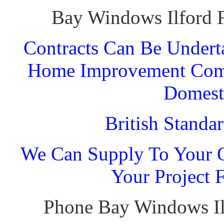
Bay Windows Ilford F
Contracts Can Be Undert
Home Improvement Comp
Domest
British Standa
We Can Supply To Your O
Your Project 
Phone Bay Windows Il