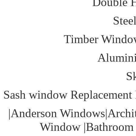
Double 
Stee
Timber Windo
Alumin
S
Sash window Replacement I
|Anderson Windows|Archit
Window |Bathroom 