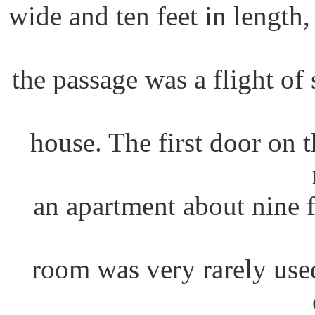
wide and ten feet in length,
the passage was a flight of 
house. The first door on th
an apartment about nine 
room was very rarely use