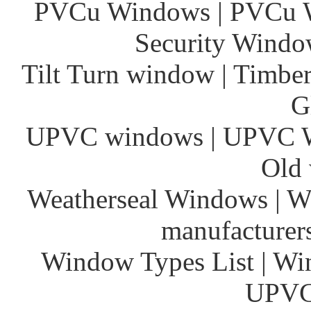
PVCu Windows | PVCu Wi
Security Window
Tilt Turn window | Timber
G
UPVC windows | UPVC 
Old 
Weatherseal Windows | W
manufacturer
Window Types List | Wi
UPVC