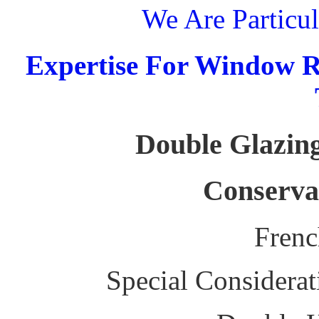
We Are Particul
Expertise For Window R
Double Glazing
Conserva
Fren
Special Considerat