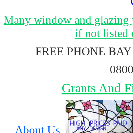
Many window and glazing p
if not listed
FREE PHONE BAY
0800
Grants And Fi
About Us