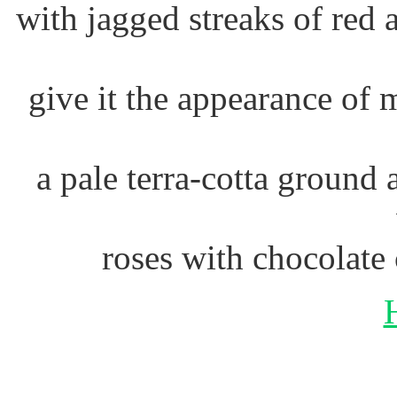
with jagged streaks of red
give it the appearance of 
a pale terra-cotta ground 
roses with chocolate 