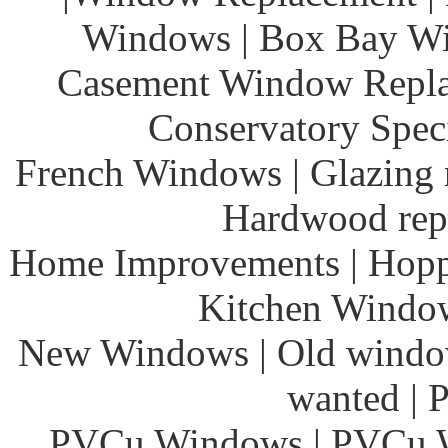
Windows | Box Bay Wi
Casement Window Repla
Conservatory Speci
French Windows | Glazing r
Hardwood rep
Home Improvements | Hoppe
Kitchen Windows
New Windows | Old window
wanted | 
PVCu Windows | PVCu Wi