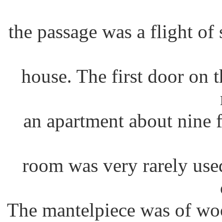
the passage was a flight of 
house. The first door on th
an apartment about nine 
room was very rarely use
The mantelpiece was of wo