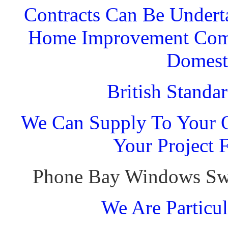
Contracts Can Be Undert
Home Improvement Comp
Domest
British Standa
We Can Supply To Your O
Your Project 
Phone Bay Windows Sw
We Are Particul