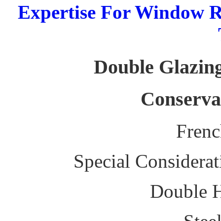
Expertise For Window R
Double Glazing
Conserva
Fren
Special Considerat
Double 