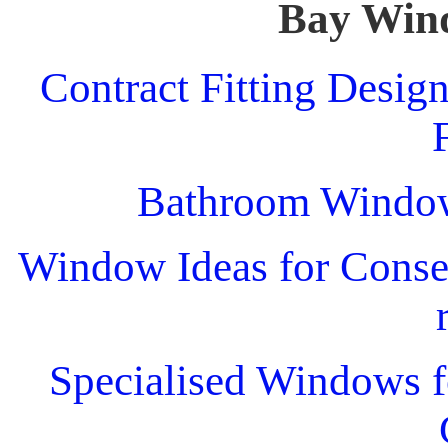
Bay Win
Contract Fitting Desig
Bathroom Windo
Window Ideas for Conser
Specialised Windows f