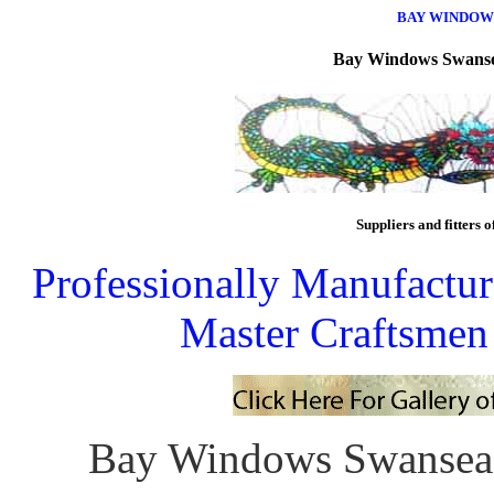
BAY WINDOW
Bay Windows
Swans
Suppliers and fitters o
Professionally Manufactu
Master Craftsmen
Bay Windows Swansea 