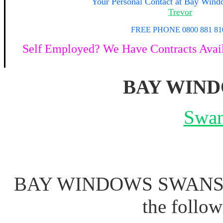
Your
Personal Contact at Bay Win
Trevor
FREE PHONE 0800 881 81
Self Employed? We Have Contracts Availa
BAY WIN
Swan
BAY WINDOWS SWANSEA 
the follo