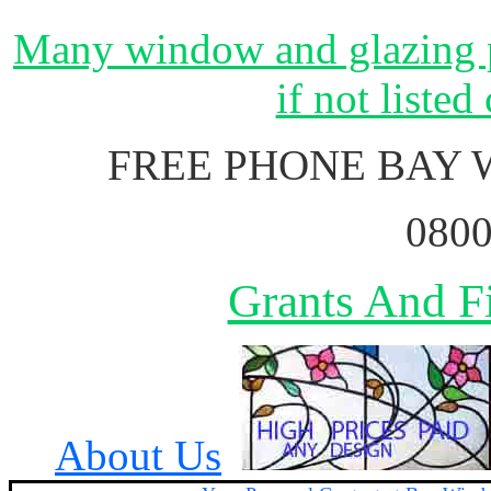
Many window and glazing p
if not listed
FREE PHONE BAY
0800
Grants And Fi
About Us