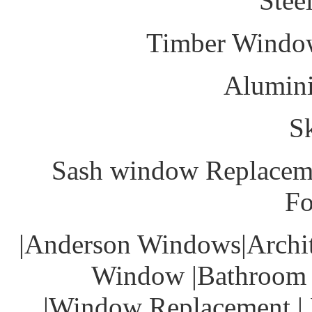
Stee
Timber Windo
Alumin
S
Sash window Replacem
Fo
|Anderson Windows|Archit
Window |Bathroom 
|Window Replacement | 