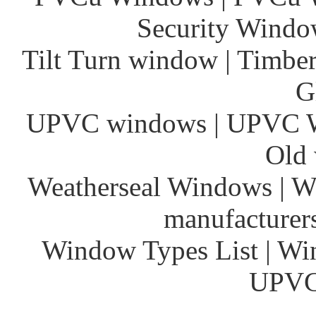
Security Window
Tilt Turn window | Timber
G
UPVC windows | UPVC 
Old 
Weatherseal Windows | W
manufacturer
Window Types List | Wi
UPVC