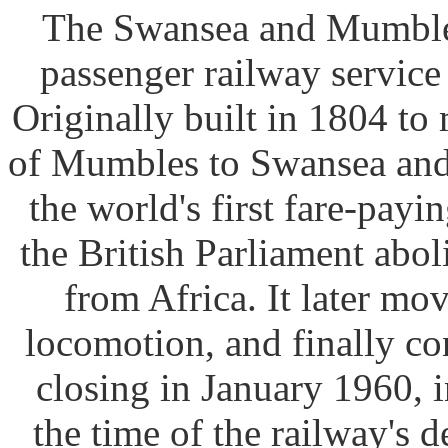
The Swansea and Mumbles 
passenger railway service
Originally built in 1804 to
of Mumbles to Swansea and 
the world's first fare-payi
the British Parliament abol
from Africa. It later m
locomotion, and finally con
closing in January 1960, i
the time of the railway's 