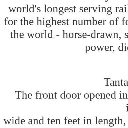
world's longest serving rai
for the highest number of f
the world - horse-drawn, s
power, di
Tanta
The front door opened in
wide and ten feet in length,