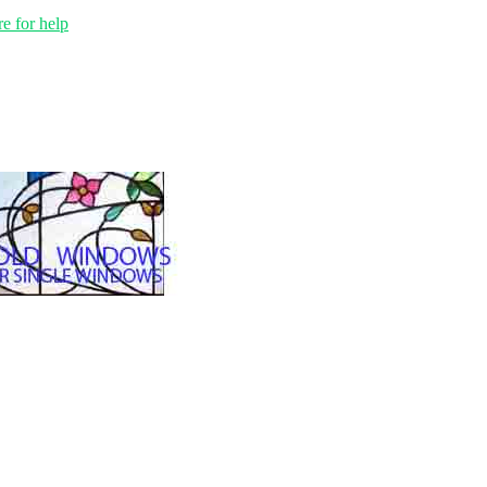
e for help