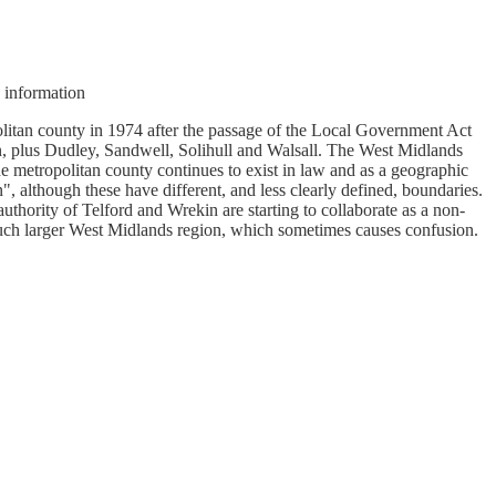
nformation
olitan county in 1974 after the passage of the Local Government Act
, plus Dudley, Sandwell, Solihull and Walsall. The West Midlands
e metropolitan county continues to exist in law and as a geographic
 although these have different, and less clearly defined, boundaries.
thority of Telford and Wrekin are starting to collaborate as a non-
uch larger West Midlands region, which sometimes causes confusion.