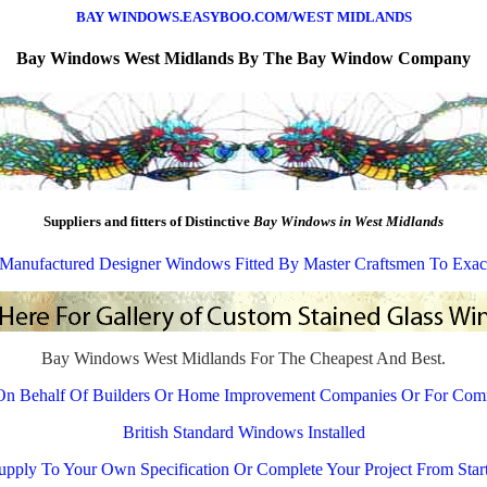
BAY WINDOWS.EASYBOO.COM/WEST MIDLANDS
Bay Windows
West Midlands By The Bay Window Company
Suppliers and fitters of Distinctive
Bay Windows in West Midlands
y Manufactured Designer Windows Fitted By Master Craftsmen To Exac
Bay Windows West Midlands For The Cheapest And Best.
On Behalf Of Builders Or Home Improvement Companies Or For Com
British Standard Windows Installed
pply To Your Own Specification Or Complete Your Project From Start