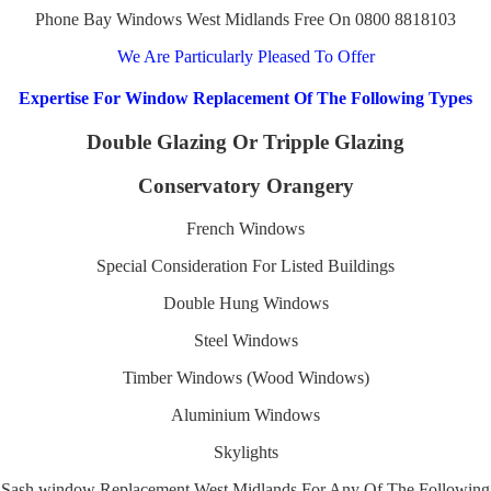
Phone Bay Windows West Midlands Free On 0800 8818103
We Are Particularly Pleased To Offer
Expertise For Window Replacement Of The Following Types
Double Glazing Or Tripple Glazing
Conservatory Orangery
French Windows
Special Consideration For Listed Buildings
Double Hung Windows
Steel Windows
Timber Windows (Wood Windows)
Aluminium Windows
Skylights
Sash window Replacement West Midlands For Any Of The Following