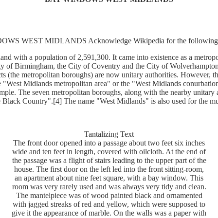
WS WEST MIDLANDS Acknowledge Wikipedia for the following i
and with a population of 2,591,300. It came into existence as a metrop
ity of Birmingham, the City of Coventry and the City of Wolverhampton
s (the metropolitan boroughs) are now unitary authorities. However, th
e "West Midlands metropolitan area" or the "West Midlands conurbation",
ple. The seven metropolitan boroughs, along with the nearby unitary au
e Black Country".[4] The name "West Midlands" is also used for the m
Tantalizing Text
The front door opened into a passage about two feet six inches
wide and ten feet in length, covered with oilcloth. At the end of
the passage was a flight of stairs leading to the upper part of the
house. The first door on the left led into the front sitting-room,
an apartment about nine feet square, with a bay window. This
room was very rarely used and was always very tidy and clean.
The mantelpiece was of wood painted black and ornamented
with jagged streaks of red and yellow, which were supposed to
give it the appearance of marble. On the walls was a paper with