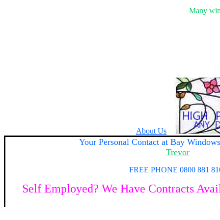
Many wind
About Us
Your
Personal Contact at Bay Window
Trevor
FREE PHONE 0800 881 81
Self Employed? We Have Contracts Availa