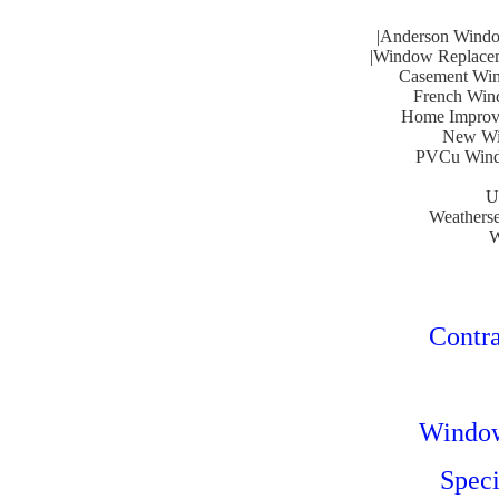
|Anderson Windo
|Window Replacem
Casement Win
French Wind
Home Improve
New Win
PVCu Windo
U
Weatherse
W
Contra
Window 
Speci