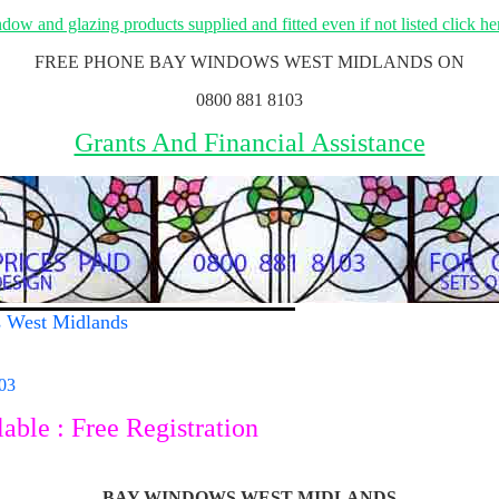
ow and glazing products supplied and fitted even if not listed click her
FREE PHONE BAY WINDOWS WEST MIDLANDS ON
0800 881 8103
Grants And Financial Assistance
s West Midlands
03
ble : Free Registration
BAY WINDOWS WEST MIDLANDS