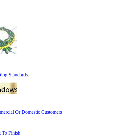
ting Standards
.
mercial Or Domestic Customers
 To Finish