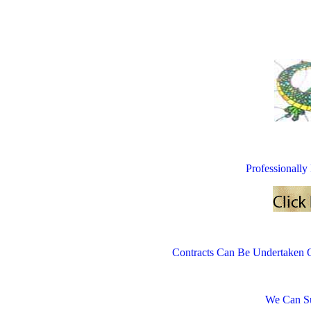
Professionall
Contracts Can Be Undertaken 
We Can Su