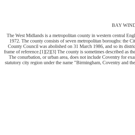
BAY WINDO
The West Midlands is a metropolitan county in western central Engl
1972. The county consists of seven metropolitan boroughs: the C
County Council was abolished on 31 March 1986, and so its district
frame of reference.[1][2][3] The county is sometimes described as th
The conurbation, or urban area, does not include Coventry for exam
statutory city region under the name "Birmingham, Coventry and th