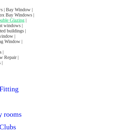
s | Bay Window |
Box Bay Windows |
uble Glazing
|
nt windows |
d buildings |
window |
ng Window |
 |
w Repair |
 |
Fitting
ty rooms
 Clubs