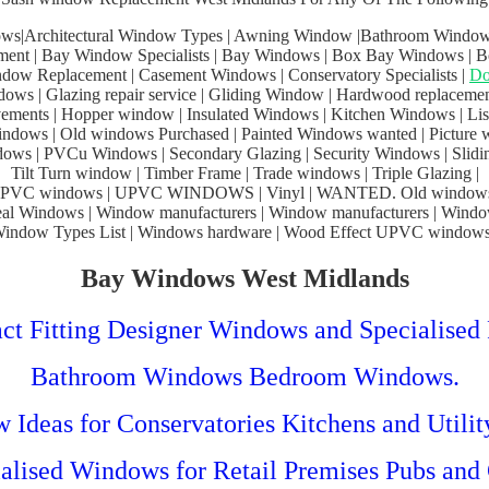
ws|Architectural Window Types | Awning Window |Bathroom Window
ent | Bay Window Specialists | Bay Windows | Box Bay Windows | 
dow Replacement | Casement Windows | Conservatory Specialists |
Do
ows | Glazing repair service | Gliding Window | Hardwood replaceme
ments | Hopper window | Insulated Windows | Kitchen Windows | Liste
dows | Old windows Purchased | Painted Windows wanted | Picture 
ws | PVCu Windows | Secondary Glazing | Security Windows | Slidi
Tilt Turn window | Timber Frame | Trade windows | Triple Glazing |
PVC windows | UPVC WINDOWS | Vinyl | WANTED. Old windows
al Windows | Window manufacturers | Window manufacturers | Windo
indow Types List | Windows hardware | Wood Effect UPVC windows
Bay Windows West Midlands
ct Fitting Designer Windows and Specialised 
Bathroom Windows Bedroom Windows.
Ideas for Conservatories Kitchens and Utili
alised Windows for Retail Premises Pubs and